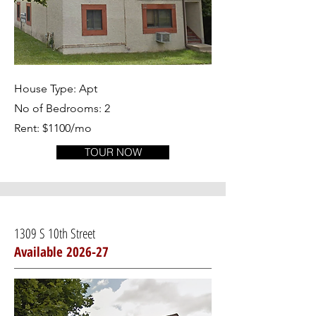
House Type: Apt
No of Bedrooms: 2
Rent: $1100/mo
TOUR NOW
1309 S 10th Street
Available 2026-27