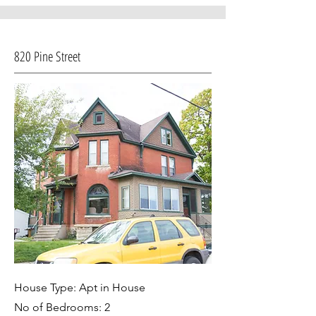
820 Pine Street
House Type: Apt in House
No of Bedrooms: 2