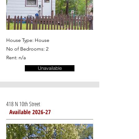
House Type: House
No of Bedrooms: 2
Rent: n/a
Unavailable
418 N 10th Street
Available 2026-27