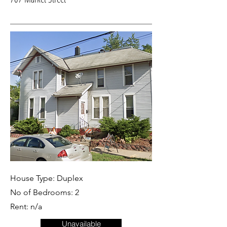
House Type: Duplex
No of Bedrooms: 2
Rent: n/a
Unavailable