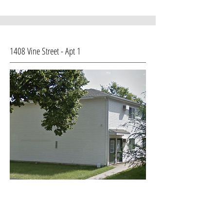
1408 Vine Street - Apt 1
House Type: Apt