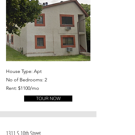
House Type: Apt
No of Bedrooms: 2
Rent: $1100/mo
TOUR NOW
1311 S 10th Street