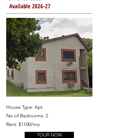
Available 2026-27
House Type: Apt
No of Bedrooms: 2
Rent: $1100/mo
TOUR NOW