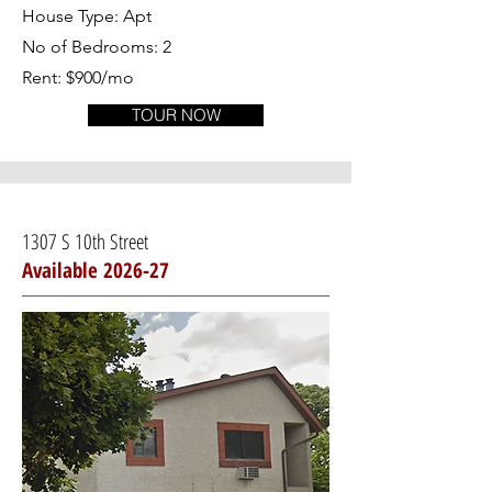
House Type: Apt
No of Bedrooms: 2
Rent: $900/mo
TOUR NOW
1307 S 10th Street
Available 2026-27