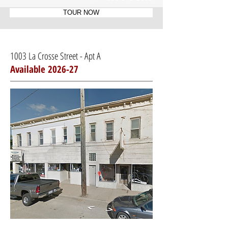
TOUR NOW
1003 La Crosse Street - Apt A
Available 2026-27