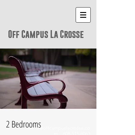
Off Campus La Crosse
2 Bedrooms
hello@offcampuslacrosse.co
m
608-515-8063