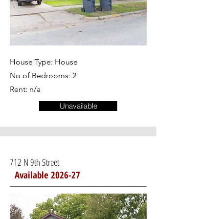
House Type: House
No of Bedrooms: 2
Rent: n/a
Unavailable
712 N 9th Street
Available 2026-27