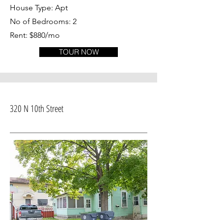
House Type: Apt
No of Bedrooms: 2
Rent: $880/mo
TOUR NOW
320 N 10th Street