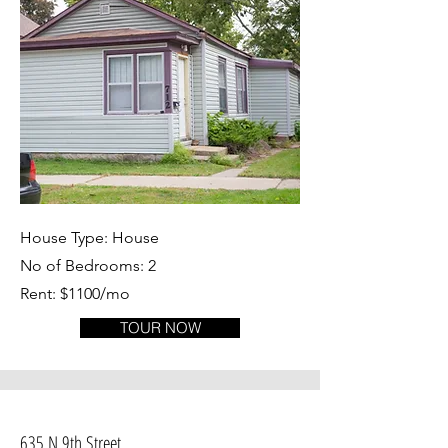
House Type: House
No of Bedrooms: 2
Rent: $1100/mo
TOUR NOW
635 N 9th Street