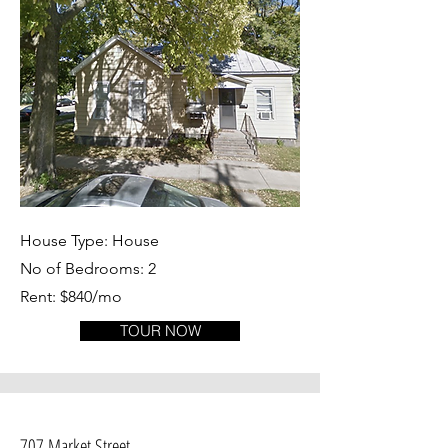
House Type: House
No of Bedrooms: 2
Rent: $840/mo
TOUR NOW
707 Market Street