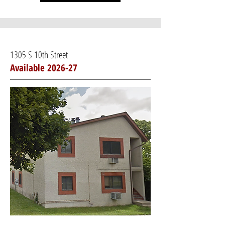
1305 S 10th Street
Available 2026-27