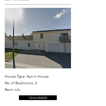
House Type: Apt in House
No of Bedrooms: 2
Rent: n/a
Unavailable