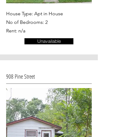
House Type: Apt in House
No of Bedrooms: 2
Rent: n/a
Unavailable
908 Pine Street