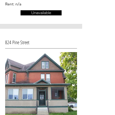
Rent: n/a
Unavailable
824 Pine Street